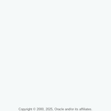
Copyright © 2000, 2025, Oracle and/or its affiliates.