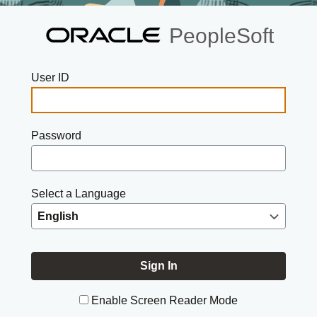
PeopleSoft
User ID
Password
Select a Language
Enable Screen Reader Mode