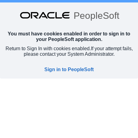
PeopleSoft
You must have cookies enabled in order to sign in to
your PeopleSoft application.
Return to Sign In with cookies enabled.
If your attempt fails,
please contact your System Administrator.
Sign in to PeopleSoft